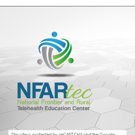
This site is protected by reCAPTCHA and the Google