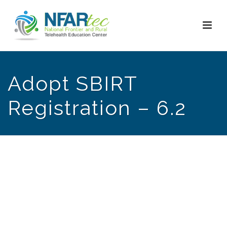
Adopt SBIRT
Registration – 6.2