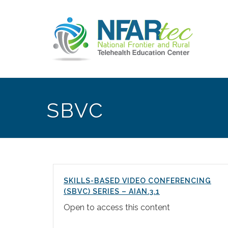
SBVC
SKILLS-BASED VIDEO CONFERENCING
(SBVC) SERIES – AIAN.3.1
Open to access this content