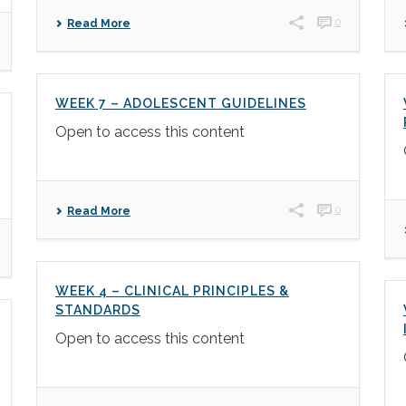
0
Read More
WEEK 7 – ADOLESCENT GUIDELINES
Open to access this content
0
Read More
WEEK 4 – CLINICAL PRINCIPLES &
STANDARDS
Open to access this content