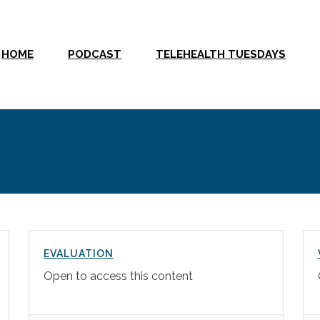
HOME
PODCAST
TELEHEALTH TUESDAYS
EVALUATION
Open to access this content