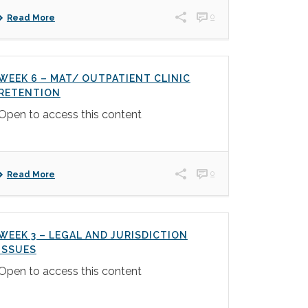
0
Read More
WEEK 6 – MAT/ OUTPATIENT CLINIC
RETENTION
Open to access this content
0
Read More
WEEK 3 – LEGAL AND JURISDICTION
ISSUES
Open to access this content