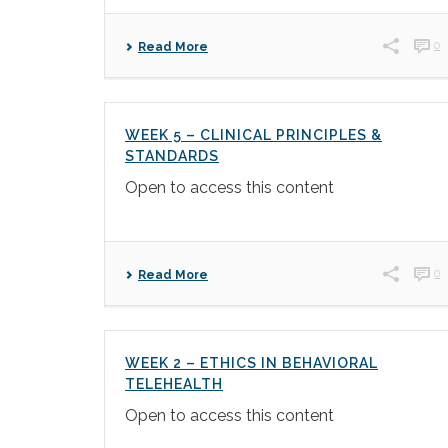
0
Read More
WEEK 5 – CLINICAL PRINCIPLES &
STANDARDS
Open to access this content
0
Read More
WEEK 2 – ETHICS IN BEHAVIORAL
TELEHEALTH
Open to access this content