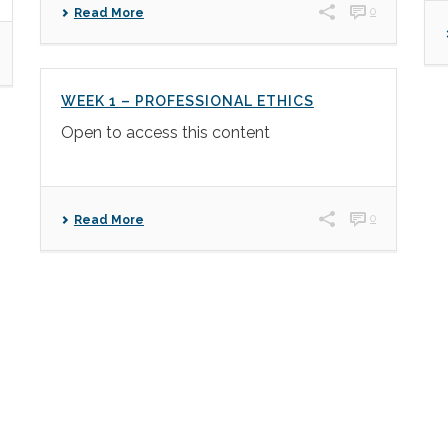
0
Read More
WEEK 1 – PROFESSIONAL ETHICS
Open to access this content
0
Read More