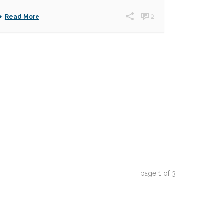
0
Read More
page
1
of
3