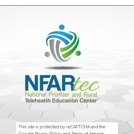
This site is protected by reCAPTCHA and the
Google
Privacy Policy
and
Terms of Service