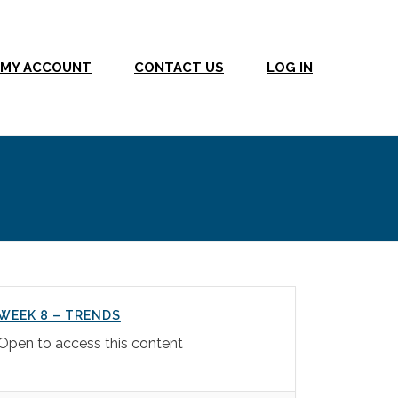
MY ACCOUNT
CONTACT US
LOG IN
WEEK 8 – TRENDS
Open to access this content