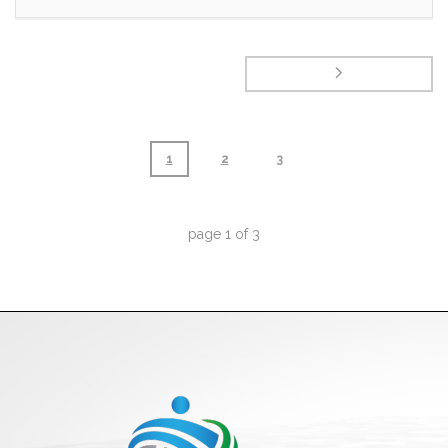
1
2
3
page
1
of
3