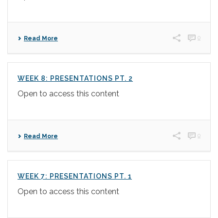
0
Read More
WEEK 8: PRESENTATIONS PT. 2
Open to access this content
0
Read More
WEEK 7: PRESENTATIONS PT. 1
Open to access this content