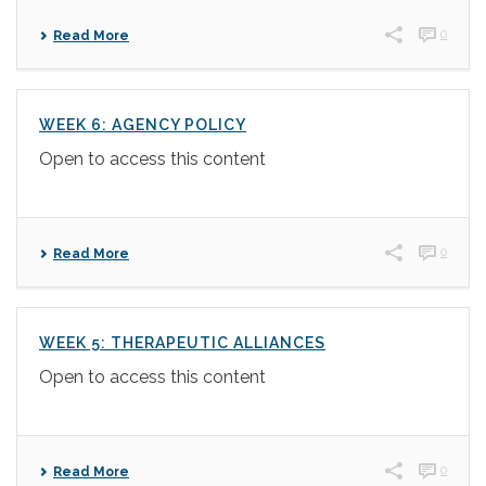
0
Read More
WEEK 6: AGENCY POLICY
Open to access this content
0
Read More
WEEK 5: THERAPEUTIC ALLIANCES
Open to access this content
0
Read More