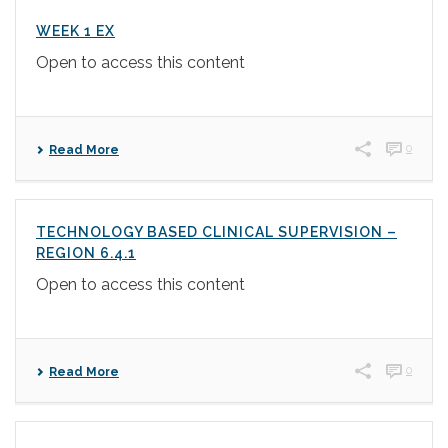
WEEK 1 EX
Open to access this content
0
Read More
TECHNOLOGY BASED CLINICAL SUPERVISION –
REGION 6.4.1
Open to access this content
0
Read More