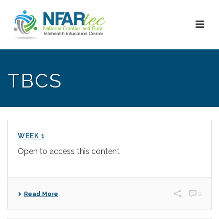
TBCS
WEEK 1
Open to access this content
0
Read More