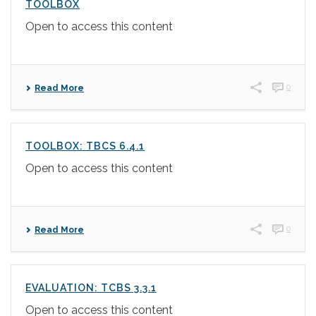
TOOLBOX
Open to access this content
0
Read More
TOOLBOX: TBCS 6.4.1
Open to access this content
0
Read More
EVALUATION: TCBS 3.3.1
Open to access this content