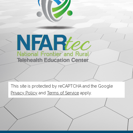
This site is protected by reCAPTCHA and the Google
Privacy Policy
and
Terms of Service
apply.