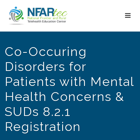
Co-Occuring
Disorders for
Patients with Mental
Health Concerns &
SUDs 8.2.1
Registration