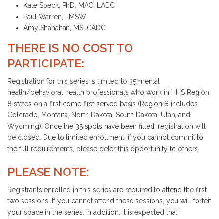
Kate Speck, PhD, MAC, LADC
Paul Warren, LMSW
Amy Shanahan, MS, CADC
THERE IS NO COST TO
PARTICIPATE:
Registration for this series is limited to 35 mental
health/behavioral health professionals who work in HHS Region
8 states on a first come first served basis (Region 8 includes
Colorado, Montana, North Dakota, South Dakota, Utah, and
Wyoming). Once the 35 spots have been filled, registration will
be closed. Due to limited enrollment, if you cannot commit to
the full requirements, please defer this opportunity to others.
PLEASE NOTE:
Registrants enrolled in this series are required to attend the first
two sessions. If you cannot attend these sessions, you will forfeit
your space in the series. In addition, it is expected that