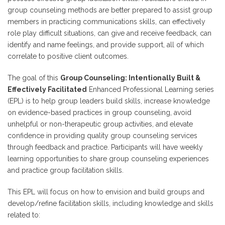
group counseling methods are better prepared to assist group
members in practicing communications skills, can effectively
role play difficult situations, can give and receive feedback, can
identify and name feelings, and provide support, all of which
correlate to positive client outcomes.
The goal of this
Group Counseling: Intentionally Built &
Effectively Facilitated
Enhanced Professional Learning series
(EPL) is to help group leaders build skills, increase knowledge
on evidence-based practices in group counseling, avoid
unhelpful or non-therapeutic group activities, and elevate
confidence in providing quality group counseling services
through feedback and practice. Participants will have weekly
learning opportunities to share group counseling experiences
and practice group facilitation skills.
This EPL will focus on how to envision and build groups and
develop/refine facilitation skills, including knowledge and skills
related to: