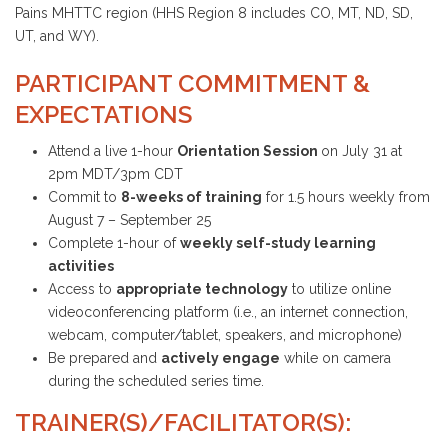
Pains MHTTC region (HHS Region 8 includes CO, MT, ND, SD,
UT, and WY).
PARTICIPANT COMMITMENT &
EXPECTATIONS
Attend a live 1-hour
Orientation Session
on July 31 at
2pm MDT/3pm CDT
Commit to
8-weeks of training
for 1.5 hours weekly from
August 7 – September 25
Complete 1-hour of
weekly self-study learning
activities
Access to
appropriate technology
to utilize online
videoconferencing platform (i.e., an internet connection,
webcam, computer/tablet, speakers, and microphone)
Be prepared and
actively engage
while on camera
during the scheduled series time.
TRAINER(S)/FACILITATOR(S):