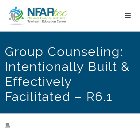
Group Counseling:
Intentionally Built &
Effectively
Facilitated – R6.1