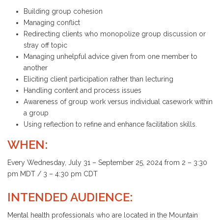
Building group cohesion
Managing conflict
Redirecting clients who monopolize group discussion or
stray off topic
Managing unhelpful advice given from one member to
another
Eliciting client participation rather than lecturing
Handling content and process issues
Awareness of group work versus individual casework within
a group
Using reflection to refine and enhance facilitation skills.
WHEN:
Every Wednesday, July 31 – September 25, 2024 from 2 – 3:30
pm MDT / 3 – 4:30 pm CDT
INTENDED AUDIENCE:
Mental health professionals who are located in the Mountain