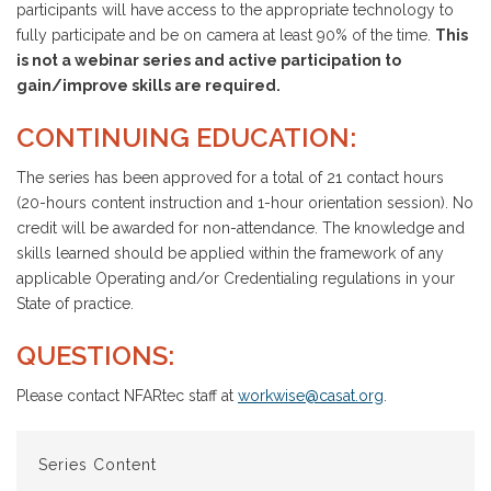
participants will have access to the appropriate technology to
fully participate and be on camera at least 90% of the time.
This
is not a webinar series and active participation to
gain/improve skills are required.
CONTINUING EDUCATION:
The series has been approved for a total of 21 contact hours
(20-hours content instruction and 1-hour orientation session). No
credit will be awarded for non-attendance. The knowledge and
skills learned should be applied within the framework of any
applicable Operating and/or Credentialing regulations in your
State of practice.
QUESTIONS:
Please contact NFARtec staff at
workwise@casat.org
.
Series Content