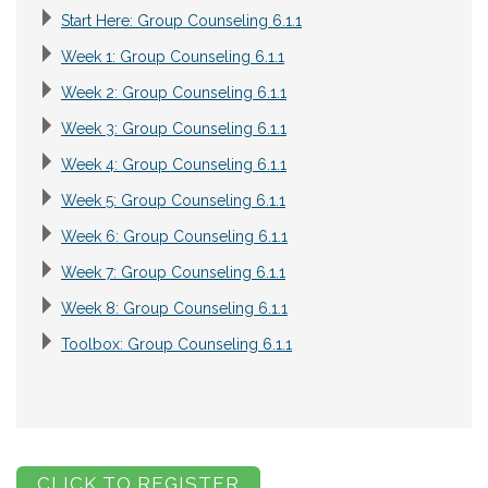
Start Here: Group Counseling 6.1.1
Week 1: Group Counseling 6.1.1
Week 2: Group Counseling 6.1.1
Week 3: Group Counseling 6.1.1
Week 4: Group Counseling 6.1.1
Week 5: Group Counseling 6.1.1
Week 6: Group Counseling 6.1.1
Week 7: Group Counseling 6.1.1
Week 8: Group Counseling 6.1.1
Toolbox: Group Counseling 6.1.1
CLICK TO REGISTER