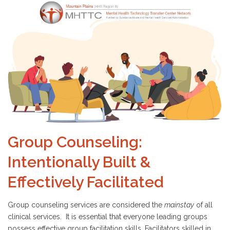
Group Counseling:
Intentionally Built &
Effectively Facilitated
Group counseling services are considered the
mainstay
of all
clinical services. It is essential that everyone leading groups
possess effective group facilitation skills. Facilitators skilled in