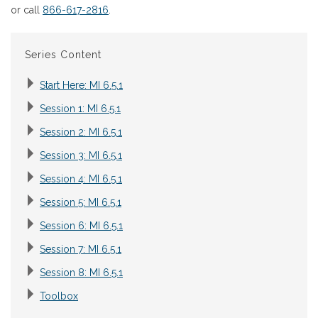
or call
866-617-2816
.
Series Content
Start Here: MI 6.5.1
Session 1: MI 6.5.1
Session 2: MI 6.5.1
Session 3: MI 6.5.1
Session 4: MI 6.5.1
Session 5: MI 6.5.1
Session 6: MI 6.5.1
Session 7: MI 6.5.1
Session 8: MI 6.5.1
Toolbox