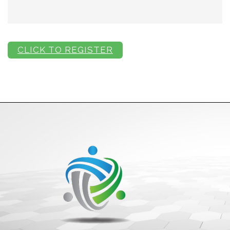
CLICK TO REGISTER