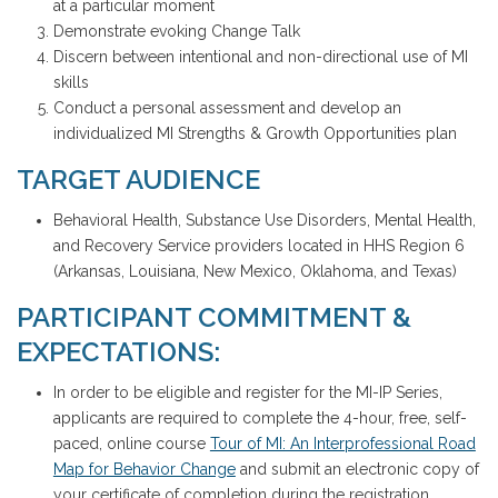
at a particular moment
Demonstrate evoking Change Talk
Discern between intentional and non-directional use of MI
skills
Conduct a personal assessment and develop an
individualized MI Strengths & Growth Opportunities plan
TARGET AUDIENCE
Behavioral Health, Substance Use Disorders, Mental Health,
and Recovery Service providers located in HHS Region 6
(Arkansas, Louisiana, New Mexico, Oklahoma, and Texas)
PARTICIPANT COMMITMENT &
EXPECTATIONS:
In order to be eligible and register for the MI-IP Series,
applicants are required to complete the 4-hour, free, self-
paced, online course
Tour of MI: An Interprofessional Road
Map for Behavior Change
and submit an electronic copy of
your certificate of completion during the registration