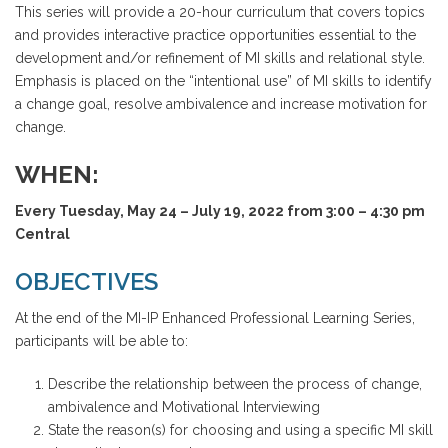
This series will provide a 20-hour curriculum that covers topics
and provides interactive practice opportunities essential to the
development and/or refinement of MI skills and relational style.
Emphasis is placed on the “intentional use” of MI skills to identify
a change goal, resolve ambivalence and increase motivation for
change.
WHEN:
Every Tuesday, May 24 – July 19, 2022 from 3:00 – 4:30 pm
Central
OBJECTIVES
At the end of the MI-IP Enhanced Professional Learning Series,
participants will be able to:
Describe the relationship between the process of change,
ambivalence and Motivational Interviewing
State the reason(s) for choosing and using a specific MI skill