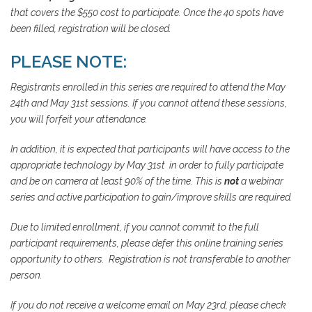
that covers the $550 cost to participate. Once the 40 spots have
been filled, registration will be closed.
PLEASE NOTE:
Registrants enrolled in this series are required to attend the May
24th and May 31st sessions. If you cannot attend these sessions,
you will forfeit your attendance.
In addition, it is expected that participants will have access to the
appropriate technology by May 31st in order to fully participate
and be on camera at least 90% of the time. This is
not
a webinar
series and active participation to gain/improve skills are required.
Due to limited enrollment, if you cannot commit to the full
participant requirements, please defer this online training series
opportunity to others. Registration is not transferable to another
person.
If you do not receive a welcome email on May 23rd, please check