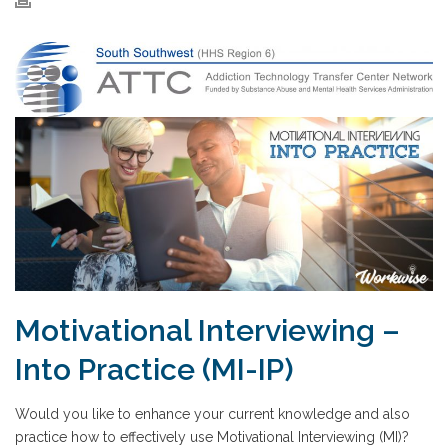
Motivational Interviewing –
Into Practice (MI-IP)
Would you like to enhance your current knowledge and also
practice how to effectively use Motivational Interviewing (MI)?