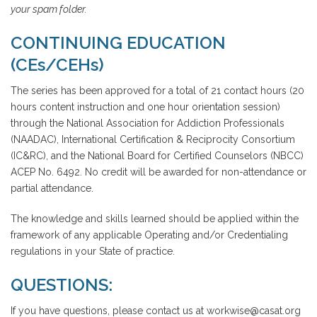
your spam folder.
CONTINUING EDUCATION
(CEs/CEHs)
The series has been approved for a total of 21 contact hours (20
hours content instruction and one hour orientation session)
through the National Association for Addiction Professionals
(NAADAC), International Certification & Reciprocity Consortium
(IC&RC), and the National Board for Certified Counselors (NBCC)
ACEP No. 6492. No credit will be awarded for non-attendance or
partial attendance.
The knowledge and skills learned should be applied within the
framework of any applicable Operating and/or Credentialing
regulations in your State of practice.
QUESTIONS:
If you have questions, please contact us at workwise@casat.org