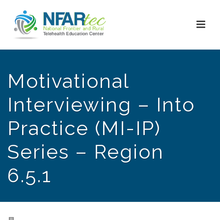
Motivational
Interviewing – Into
Practice (MI-IP)
Series – Region
6.5.1