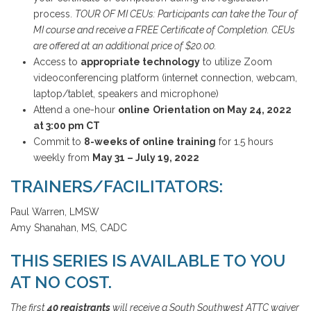
process.
TOUR OF MI CEUs: Participants can take the Tour of
MI course and receive a FREE Certificate of Completion. CEUs
are offered at an additional price of $20.00.
Access to
appropriate technology
to utilize Zoom
videoconferencing platform (internet connection, webcam,
laptop/tablet, speakers and microphone)
Attend a one-hour
online
Orientation on May 24, 2022
at 3:00 pm CT
Commit to
8-weeks of online training
for 1.5 hours
weekly from
May 31 – July 19, 2022
TRAINERS/FACILITATORS:
Paul Warren, LMSW
Amy Shanahan, MS, CADC
THIS SERIES IS AVAILABLE TO YOU
AT NO COST.
The first
40 registrants
will receive a South Southwest ATTC waiver