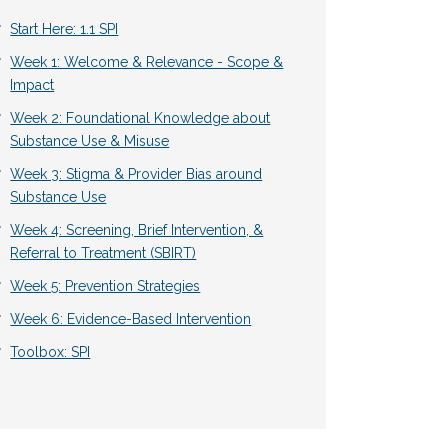
Start Here: 1.1 SPI
Week 1: Welcome & Relevance - Scope &
Impact
Week 2: Foundational Knowledge about
Substance Use & Misuse
Week 3: Stigma & Provider Bias around
Substance Use
Week 4: Screening, Brief Intervention, &
Referral to Treatment (SBIRT)
Week 5: Prevention Strategies
Week 6: Evidence-Based Intervention
Toolbox: SPI