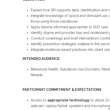
Explain how SPI supports early identification and 
Integrate knowledge of opioid and stimulant use o
those using those substances
Apply trauma-informed approaches to SUD care.
Identify stigma and provider bias and understand 
Conduct screenings and brief interventions confid
Identify prevention strategies suitable to the servic
Integrate evidence-based practices into client car
INTENDED AUDIENCE:
Behavioral Health, Substance Use Disorders, Menta
Nevada.
PARTICIPANT COMMITMENT & EXPECTATIONS
Access to
appropriate technology
to utilize Z
webcam, laptop/tablet, speakers and microphone
t