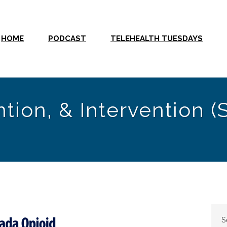
HOME
PODCAST
TELEHEALTH TUESDAYS
tion, & Intervention (
S