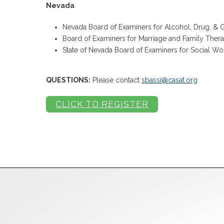
Nevada
Nevada Board of Examiners for Alcohol, Drug, &
Board of Examiners for Marriage and Family Thera
State of Nevada Board of Examiners for Social Wo
QUESTIONS:
Please contact
sbassi@casat.org
CLICK TO REGISTER