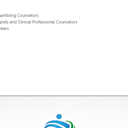
 Gambling Counselors
pists and Clinical Professional Counselors
rkers