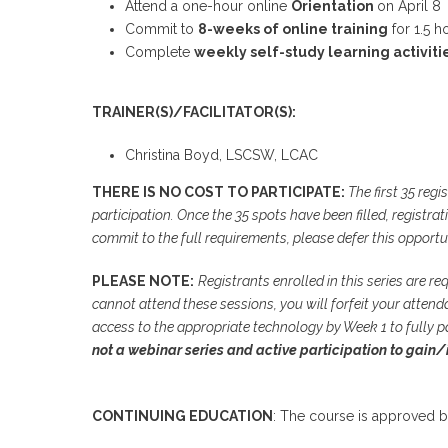
Attend a one-hour online
Orientation
on April 8
Commit to
8-weeks of online training
for 1.5 h
Complete
weekly self-study learning activiti
TRAINER(S)/FACILITATOR(S):
Christina Boyd, LSCSW, LCAC
THERE IS NO COST TO PARTICIPATE:
The first 35 regi
participation. Once the 35 spots have been filled, registrat
commit to the full requirements, please defer this opportu
PLEASE NOTE:
Registrants enrolled in this series are re
cannot attend these sessions, you will forfeit your attendan
access to the appropriate technology by Week 1 to fully p
not a webinar series and active participation to gain/
CONTINUING EDUCATION
: The course is approved b