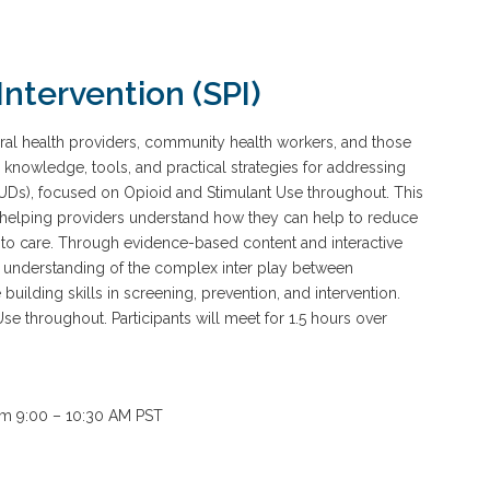
Intervention (SPI)
oral health providers, community health workers, and those
l knowledge, tools, and practical strategies for addressing
UDs), focused on Opioid and Stimulant Use throughout. This
helping providers understand how they can help to reduce
s to care. Through evidence-based content and interactive
eir understanding of the complex inter play between
building skills in screening, prevention, and intervention.
Use throughout. Participants will meet for 1.5 hours over
rom 9:00 – 10:30 AM PST