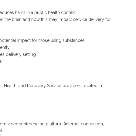
reduces harm in a public health context.
n the brain and how this may impact service delivery for
potential impact for those using substances.
ently.
es delivery setting.
e.
l Health, and Recovery Service providers located in
oom videoconferencing platform (internet connection,
).
h