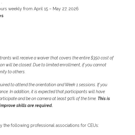
.
ours weekly from April 15 – May 27, 2026
es
strants will receive a waiver that covers the entire $350 cost of
ion will be closed. Due to limited enrollment, if you cannot
nity to others.
quired to attend the orientation and Week 1 sessions. If you
ce. In addition, it is expected that participants will have
articipate and be on camera at least 90% of the time.
This is
improve skills are required.
y the following professional associations for CEUs: