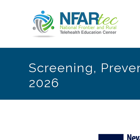
Screening, Preven
2026