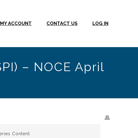
MY ACCOUNT
CONTACT US
LOG IN
SPI) – NOCE April
eries Content