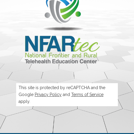
This site is protected by reCAPTCHA and the
Google
Privacy Policy
and
Terms of Service
apply.