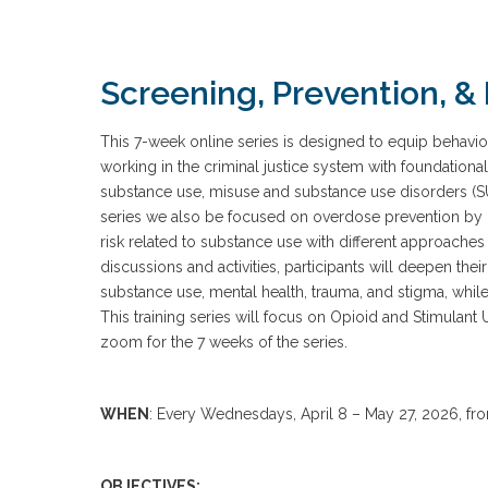
Screening, Prevention, & 
This 7-week online series is designed to equip behavi
working in the criminal justice system with foundationa
substance use, misuse and substance use disorders (S
series we also be focused on overdose prevention by 
risk related to substance use with different approache
discussions and activities, participants will deepen th
substance use, mental health, trauma, and stigma, while 
This training series will focus on Opioid and Stimulant 
zoom for the 7 weeks of the series.
WHEN
: Every Wednesdays, April 8 – May 27, 2026, f
OBJECTIVES: