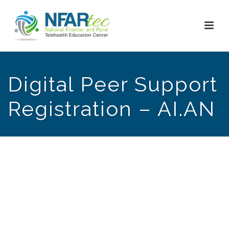
Digital Peer Support
Registration – AI.AN