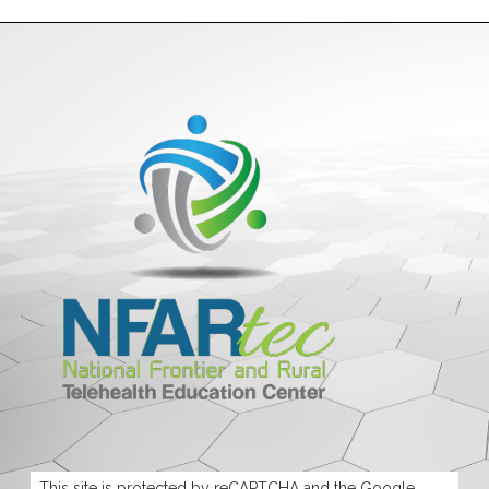
This site is protected by reCAPTCHA and the Google