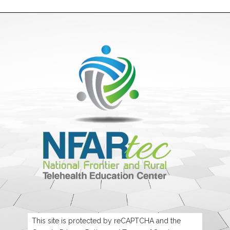
This site is protected by reCAPTCHA and the