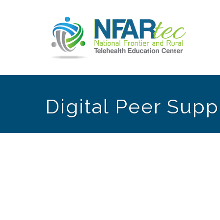
Digital Peer Supp