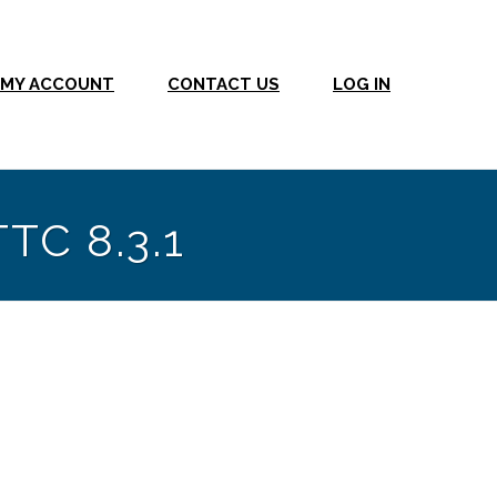
MY ACCOUNT
CONTACT US
LOG IN
TTC 8.3.1