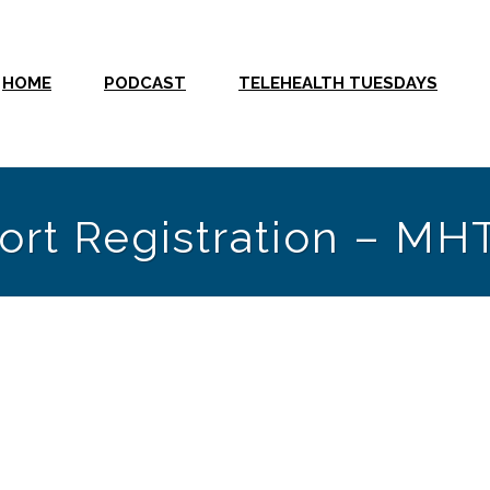
HOME
PODCAST
TELEHEALTH TUESDAYS
ort Registration – MH