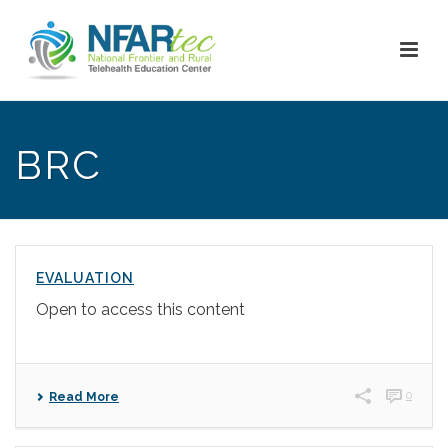
BRC
EVALUATION
Open to access this content
0
Read More