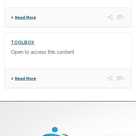
0
Read More
TOOLBOX
Open to access this content
0
Read More