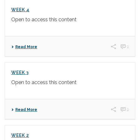
WEEK 4
Open to access this content
0
Read More
WEEK 3
Open to access this content
0
Read More
WEEK 2