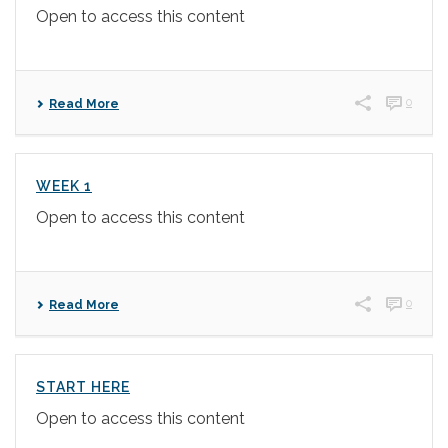
Open to access this content
0
Read More
WEEK 1
Open to access this content
0
Read More
START HERE
Open to access this content