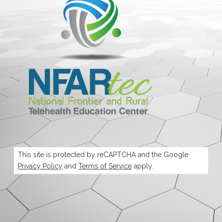
This site is protected by reCAPTCHA and the Google
Privacy Policy
and
Terms of Service
apply.