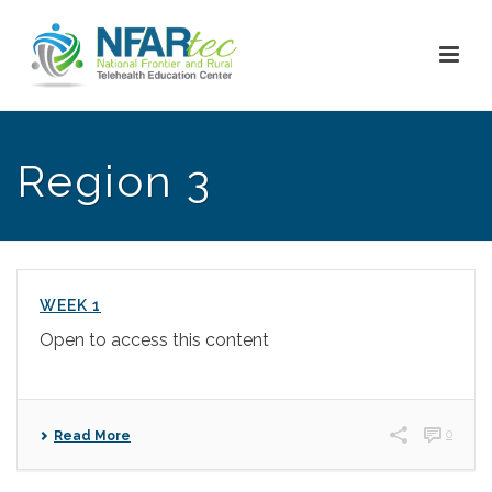
Region 3
WEEK 1
Open to access this content
0
Read More