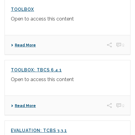
TOOLBOX
Open to access this content
0
Read More
TOOLBOX: TBCS 6.4.1
Open to access this content
0
Read More
EVALUATION: TCBS 3.3.1