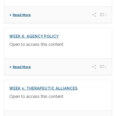
0
Read More
WEEK 6: AGENCY POLICY
Open to access this content
0
Read More
WEEK 5: THERAPEUTIC ALLIANCES
Open to access this content