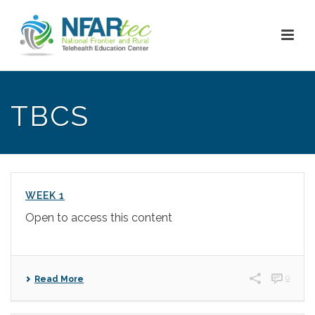
TBCS
WEEK 1
Open to access this content
0
Read More