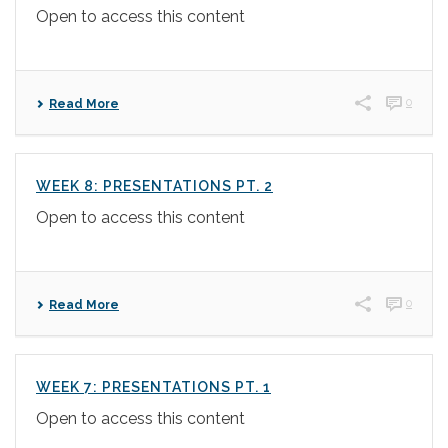
Open to access this content
0
Read More
WEEK 8: PRESENTATIONS PT. 2
Open to access this content
0
Read More
WEEK 7: PRESENTATIONS PT. 1
Open to access this content