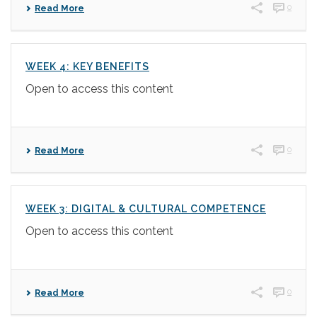
0
Read More
WEEK 4: KEY BENEFITS
Open to access this content
0
Read More
WEEK 3: DIGITAL & CULTURAL COMPETENCE
Open to access this content
0
Read More