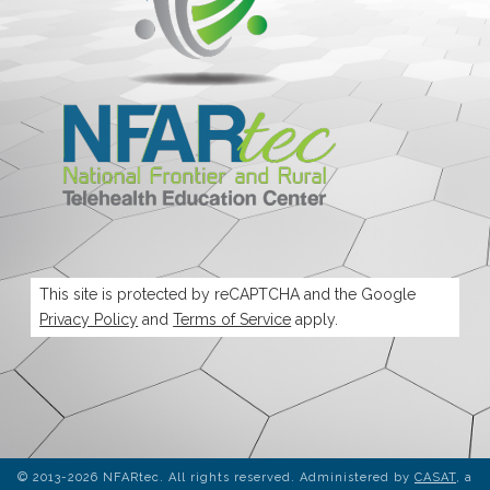
This site is protected by reCAPTCHA and the Google
Privacy Policy
and
Terms of Service
apply.
© 2013-2026 NFARtec. All rights reserved. Administered by
CASAT
, a