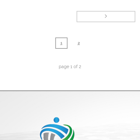
1
2
page
1
of
2