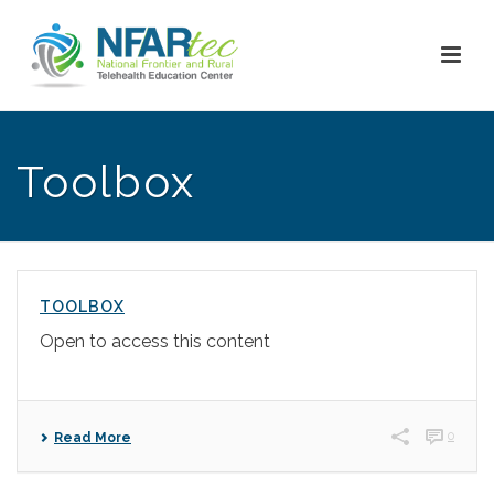
Toolbox
TOOLBOX
Open to access this content
0
Read More