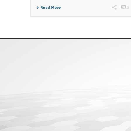
0
Read More