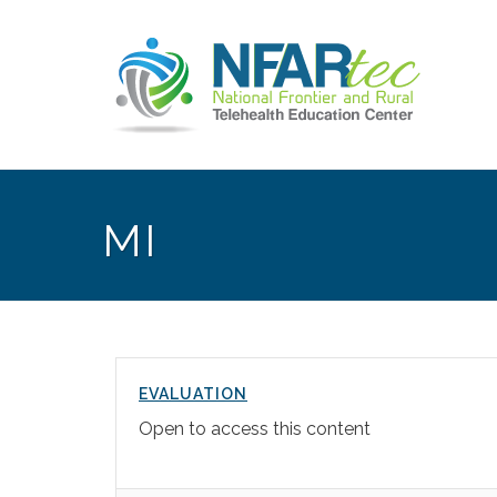
MI
EVALUATION
Open to access this content