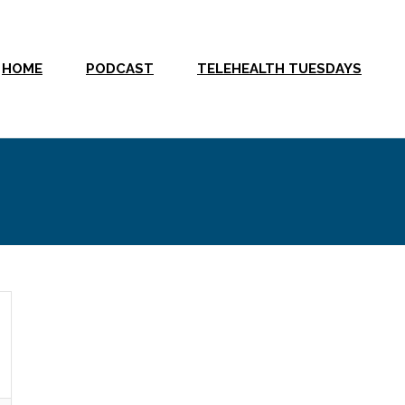
HOME
PODCAST
TELEHEALTH TUESDAYS