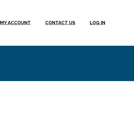
MY ACCOUNT
CONTACT US
LOG IN