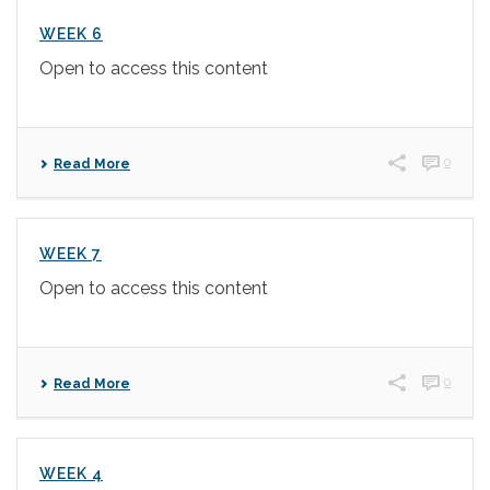
WEEK 6
Open to access this content
0
Read More
WEEK 7
Open to access this content
0
Read More
WEEK 4