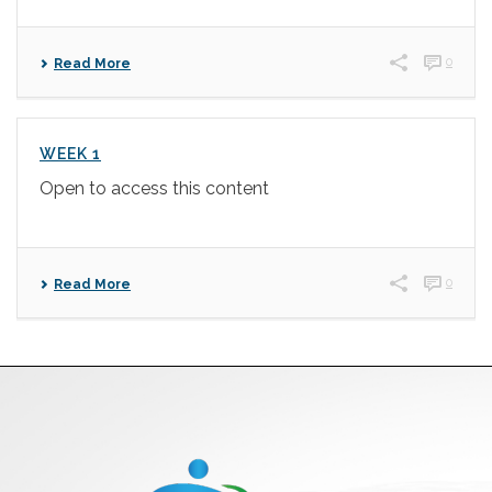
0
Read More
WEEK 1
Open to access this content
0
Read More