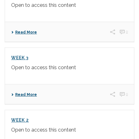
Open to access this content
0
Read More
WEEK 3
Open to access this content
0
Read More
WEEK 2
Open to access this content