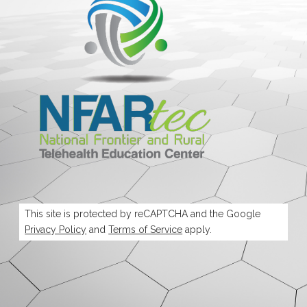
This site is protected by reCAPTCHA and the Google
Privacy Policy
and
Terms of Service
apply.