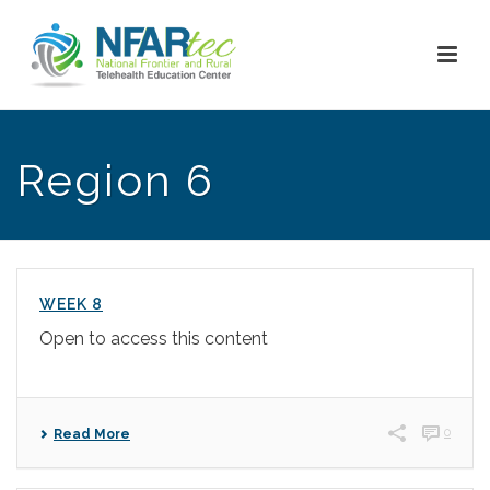
Region 6
WEEK 8
Open to access this content
0
Read More