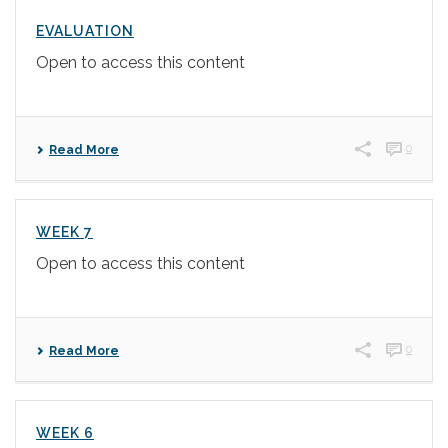
EVALUATION
Open to access this content
0
Read More
WEEK 7
Open to access this content
0
Read More
WEEK 6