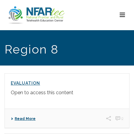
Region 8
EVALUATION
Open to access this content
0
Read More