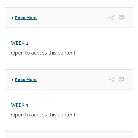
0
Read More
WEEK 4
Open to access this content
0
Read More
WEEK 3
Open to access this content