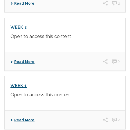
0
Read More
WEEK 2
Open to access this content
0
Read More
WEEK 1
Open to access this content
0
Read More