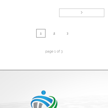
1
2
3
page
1
of
3