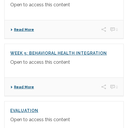
Open to access this content
0
Read More
WEEK 5: BEHAVIORAL HEALTH INTEGRATION
Open to access this content
0
Read More
EVALUATION
Open to access this content