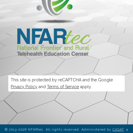
This site is protected by reCAPTCHA and the Google
Privacy Policy
and
Terms of Service
apply.
© 2013-2026 NFARtec. All rights reserved. Administered by
CASAT
, a