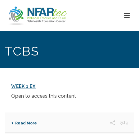
TCBS
WEEK 1 EX
Open to access this content
0
Read More