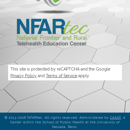
This site is protected by reCAPTCHA and the Google
Privacy Policy
and
Terms of Service
apply.
© 2013-2026 NFARtec. All rights reserved. Administered by
CASAT
, a
Center within the School of Public Health at the University of
Nevada, Reno.