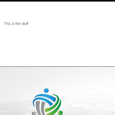
This is the stuff