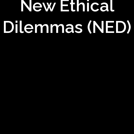
New Ethical
Dilemmas (NED)