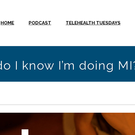
HOME
PODCAST
TELEHEALTH TUESDAYS
o I know I’m doing MI