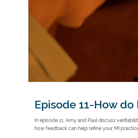
Episode 11-How do I
In episode 11, Amy and Paul discuss verifiabi
how feedback can help refine your MI practice