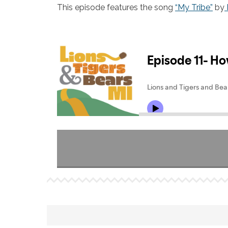
This episode features the song
“My Tribe”
by