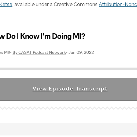
Ketsa
, available under a Creative Commons
Attribution-Non
View Episode Transcript