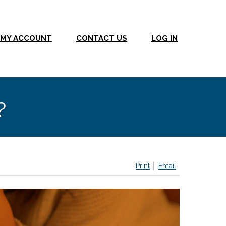
MY ACCOUNT
CONTACT US
LOG IN
?
Print
Email