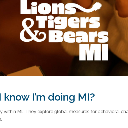
 know I’m doing MI?
lity within MI. They explore global measures for behavioral c
.