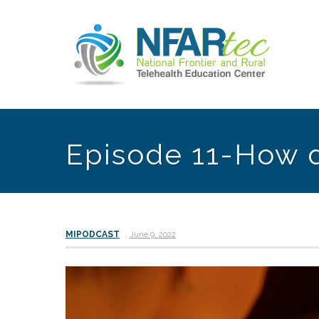
Episode 11-How d
MIPODCAST
June 9, 2022