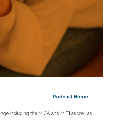
Podcast Home
hange including the MICA and MITI as well as