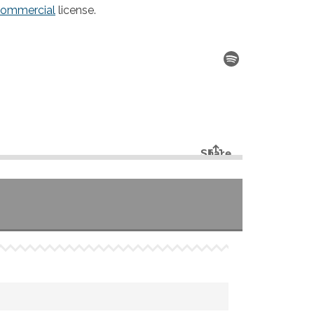
commercial
license.