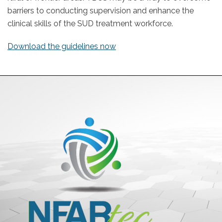
barriers to conducting supervision and enhance the
clinical skills of the SUD treatment workforce.
Download the guidelines now