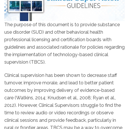
The purpose of this document is to provide substance
use disorder (SUD) and other behavioral health
professional licensing and certification boards with
guidelines and associated rationale for policies regarding
the implementation of technology-based clinical
supervision (TBCS).
Clinical supervision has been shown to decrease staff
turnover, improve morale, and lead to better patient
outcomes by improving delivery of evidence-based
care (Watkins, 2014; Knudsen et al., 2008; Ryan et al.,
2012). However, Clinical Supervisors struggle to find the
time to review audio or video recordings or observe
clinical sessions and provide feedback, particularly in
rural or frontier areas. TBCS may be a way to overcome