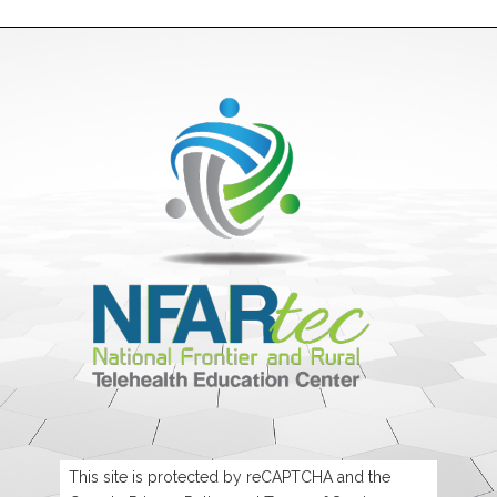
This site is protected by reCAPTCHA and the