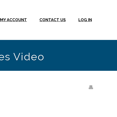
MY ACCOUNT
CONTACT US
LOG IN
es Video