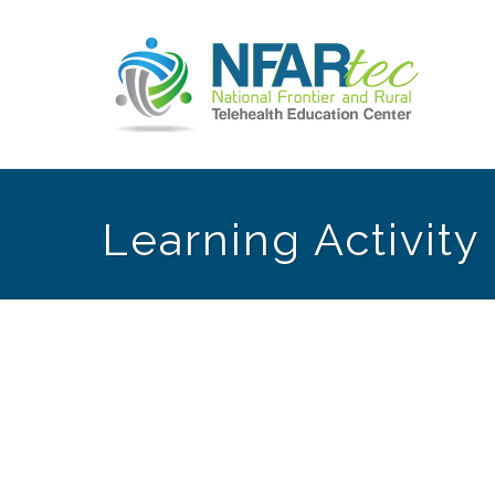
Learning Activit