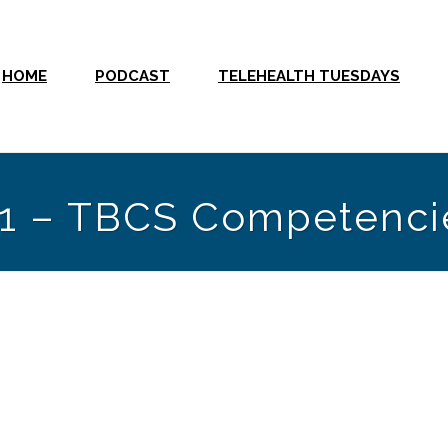
HOME
PODCAST
TELEHEALTH TUESDAYS
y 1 – TBCS Competenci