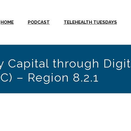
HOME
PODCAST
TELEHEALTH TUESDAYS
 Capital through Digit
C) – Region 8.2.1