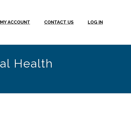
MY ACCOUNT
CONTACT US
LOG IN
al Health