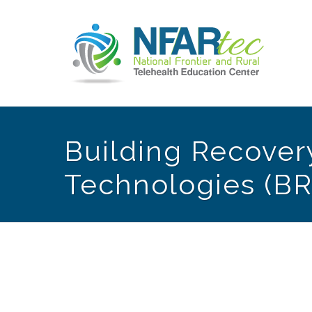
Building Recovery
Technologies (BR