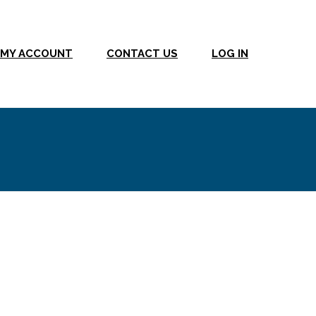
MY ACCOUNT
CONTACT US
LOG IN