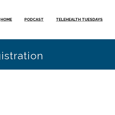
HOME
PODCAST
TELEHEALTH TUESDAYS
istration