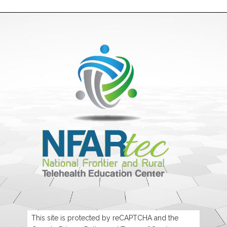
This site is protected by reCAPTCHA and the