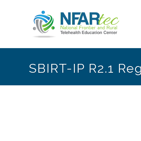
SBIRT-IP R2.1 Reg