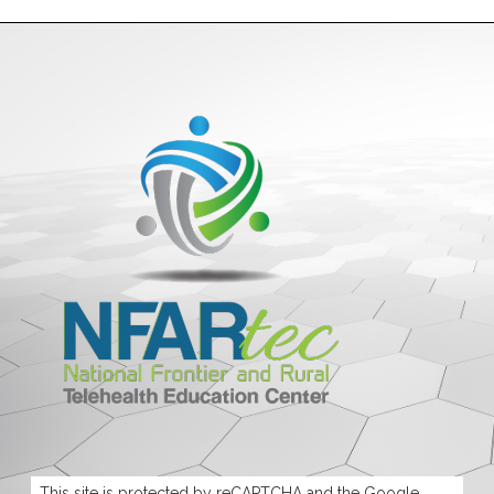
This site is protected by reCAPTCHA and the Google