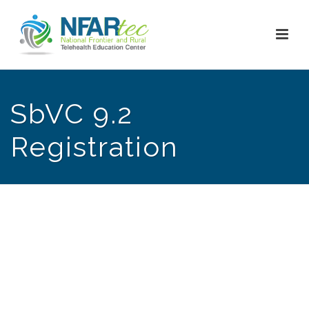
SbVC 9.2
Registration