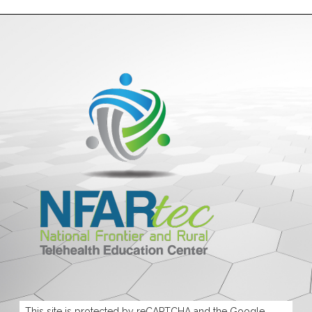
This site is protected by reCAPTCHA and the Google