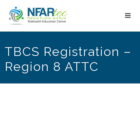
TBCS Registration –
Region 8 ATTC