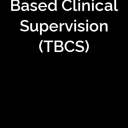
Based Clinical
Supervision
(TBCS)