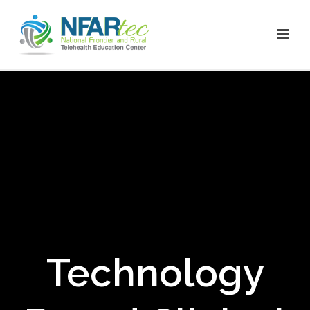
Technology