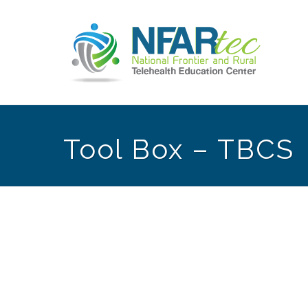
Tool Box – TBCS