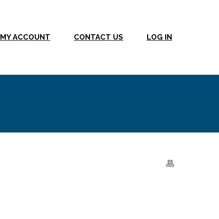
MY ACCOUNT
CONTACT US
LOG IN