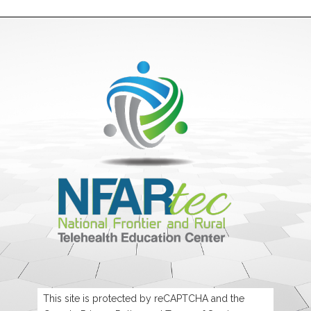
This site is protected by reCAPTCHA and the