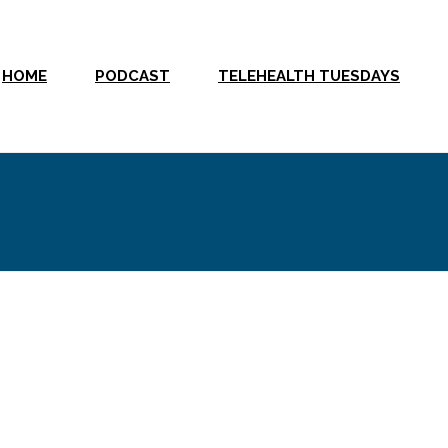
HOME
PODCAST
TELEHEALTH TUESDAYS