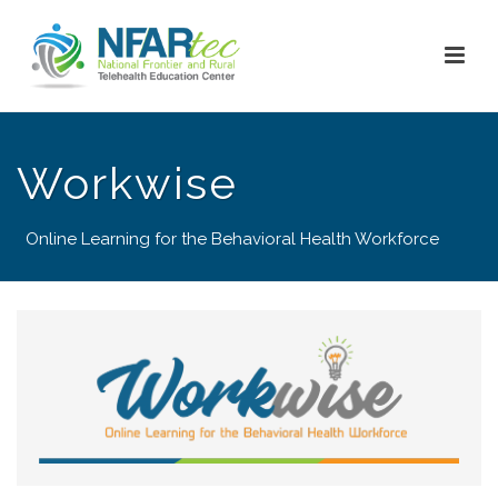
Workwise
Online Learning for the Behavioral Health Workforce