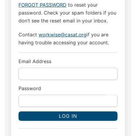
FORGOT PASSWORD
to reset your
password. Check your spam folders if you
don’t see the reset email in your inbox.
Contact
workwise@casat.org
if you are
having trouble accessing your account.
Email Address
Password