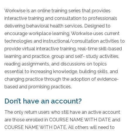
Workwise is an online training series that provides
interactive training and consultation to professionals
delivering behavioral health services. Designed to
encourage workplace learning, Workwise uses current
technologies and instructional/consultation activities to
provide virtual interactive training, real-time skill-based
learning and practice, group and self- study activities,
reading assignments, and discussions on topics
essential to increasing knowledge, building skills, and
changing practice through the adoption of evidence-
based and promising practices.
Don’t have an account?
The only return users who still have an active account
are those enrolled in COURSE NAME WITH DATE and
COURSE NAME WITH DATE. All others will need to