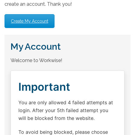
create an account. Thank you!
Create My Account
My Account
Welcome to Workwise!
Important
You are only allowed 4 failed attempts at
login. After your 5th failed attempt you
will be blocked from the website.
To avoid being blocked, please choose