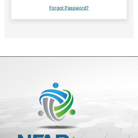
Forgot Password?