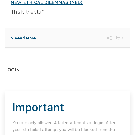
NEW ETHICAL DILEMMAS (NED)
This is the stuff
0
Read More
LOGIN
Important
You are only allowed 4 failed attempts at login. After
your 5th failed attempt you will be blocked from the