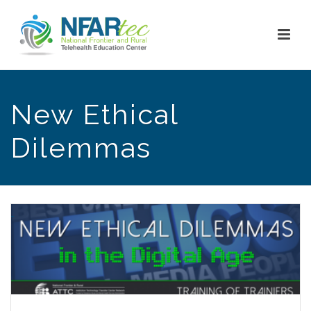
New Ethical
Dilemmas