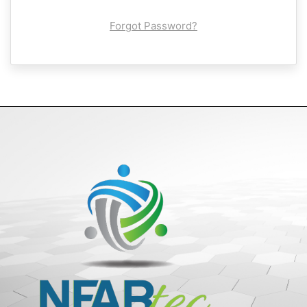
Forgot Password?