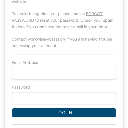
website.
To avoid being blocked, please choose
FORGOT
PASSWORD
to reset your password. Check your spam
folders if you don’t see the reset email in your inbox.
Contact
workwise@casat.org
if you are having trouble
accessing your account.
Email Address
Password