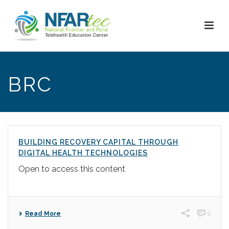
BRC
BUILDING RECOVERY CAPITAL THROUGH
DIGITAL HEALTH TECHNOLOGIES
Open to access this content
0
Read More