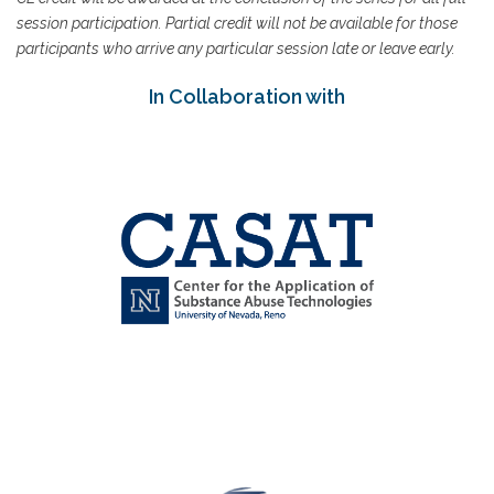
session participation. Partial credit will not be available for those
participants who arrive any particular session late or leave early.
In Collaboration with