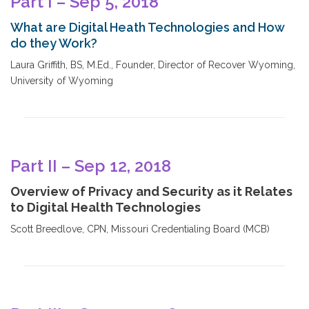
Part I – Sep 5, 2018
What are Digital Heath Technologies and How
do they Work?
Laura Griffith, BS, M.Ed., Founder, Director of Recover Wyoming,
University of Wyoming
Part II – Sep 12, 2018
Overview of Privacy and Security as it Relates
to Digital Health Technologies
Scott Breedlove, CPN, Missouri Credentialing Board (MCB)