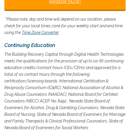
Register NOW!
**Please note, day and time will depend on our location, please
check for your local times zone for your weekly start and end time
using the
Time Zone Converter
.
Continuing Education
The Building Recovery Capital through Digital Health Technologies
meets the qualifications for the provision of up to six (6) continuing
education credits/contact hours (CEs/CEHs) and approved for a
total of six contact hours through the following
certification/licensing boards:
International Certification &
Reciprocity Consortium (IC&RC); National Association of Alcohol &
Drug Abuse Counselors (NAADAC); National Board for Certified
Counselors (NBCC) ACEP. No. 6492.; Nevada State Board of
Examiners for Alcohol, Drug & Gambling Counselors; Nevada State
Board of Nursing; State of Nevada Board of Examiners for Marriage
and Family Therapists & Clinical Professional Counselors; State of
Nevada Board of Examiners for Social Workers