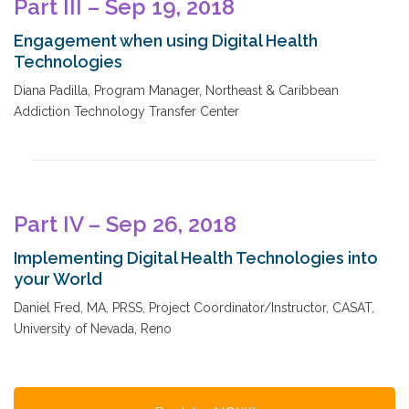
Part III – Sep 19, 2018
Engagement when using Digital Health
Technologies
Diana Padilla, Program Manager, Northeast & Caribbean
Addiction Technology Transfer Center
Part IV – Sep 26, 2018
Implementing Digital Health Technologies into
your World
Daniel Fred, MA, PRSS, Project Coordinator/Instructor, CASAT,
University of Nevada, Reno