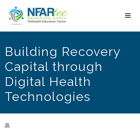
Building Recovery
Capital through
Digital Health
Technologies