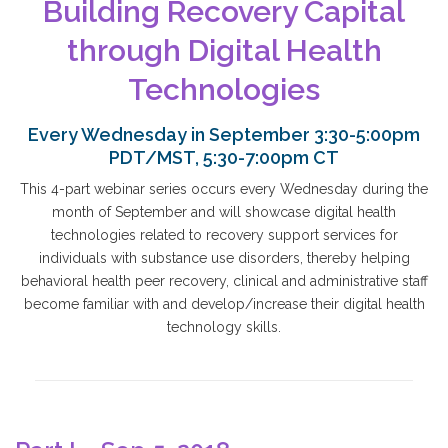
Building Recovery Capital
through Digital Health
Technologies
Every Wednesday in September 3:30-5:00pm
PDT/MST, 5:30-7:00pm CT
This 4-part webinar series occurs every Wednesday during the
month of September and will showcase digital health
technologies related to recovery support services for
individuals with substance use disorders, thereby helping
behavioral health peer recovery, clinical and administrative staff
become familiar with and develop/increase their digital health
technology skills.