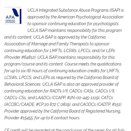
UCLA Integrated Substance Abuse Programs (ISAP) is
approved by the American Psychological Association
to sponsor continuing education for psychologists.
UCLA ISAP maintains responsibility for this program
and its content. UCLA ISAP is approved by the California
Association of Marriage and Family Therapists to sponsor
continuing education for LMFTs, LCSWs, LPCCs, and/or LEPs
(Provider #64812). UCLA ISAP maintains responsibility for this
program/course and its content. Course meets the qualifications
for up to six (6) hours of continuing education credits for LMFTs,
LCSWs, LPCCS, and LEPs as required by the California Board of
Behavioral Sciences. UCLA ISAP is also an approved provider of
continuing education for RADTs I/II, CADCs-CASs, CADCs I/II,
CADCs-CSs, and LAADCs (CCAPP, #2N-00-445-1119), CATCs
(ACCBC/CAADE, #CP 20 872 C 0819), and CAODCs (CADTP, #151).
Provider approved by the California Board of Registered Nursing,
Provider #15455, for up to 6 contact hours.
CE credit will be awarded at the conclusion of the series for all full-