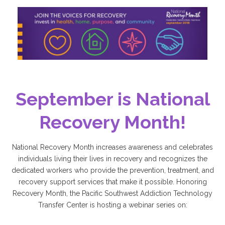
September is National
Recovery Month!
National Recovery Month increases awareness and celebrates
individuals living their lives in recovery and recognizes the
dedicated workers who provide the prevention, treatment, and
recovery support services that make it possible. Honoring
Recovery Month, the Pacific Southwest Addiction Technology
Transfer Center is hosting a webinar series on: