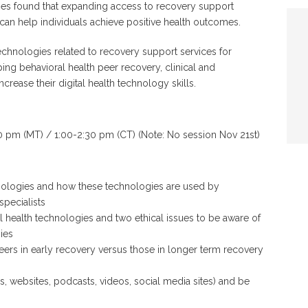
dies found that expanding access to recovery support
 can help individuals achieve positive health outcomes.
echnologies related to recovery support services for
ing behavioral health peer recovery, clinical and
crease their digital health technology skills.
 pm (MT) / 1:00-2:30 pm (CT) (Note: No session Nov 21st)
echnologies and how these technologies are used by
specialists
l health technologies and two ethical issues to be aware of
ies
eers in early recovery versus those in longer term recovery
pps, websites, podcasts, videos, social media sites) and be