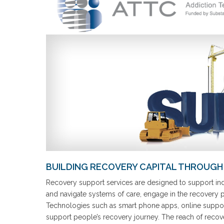
BUILDING RECOVERY CAPITAL THROUGH 
Recovery support services are designed to support indi
and navigate systems of care, engage in the recovery pro
Technologies such as smart phone apps, online support
support people’s recovery journey. The reach of recov