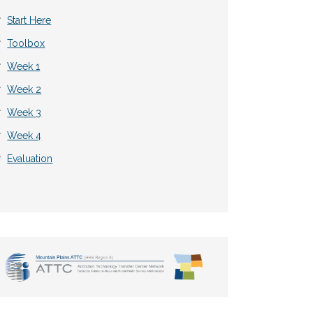
Start Here
Toolbox
Week 1
Week 2
Week 3
Week 4
Evaluation