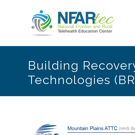
Building Recovery
Technologies (BR