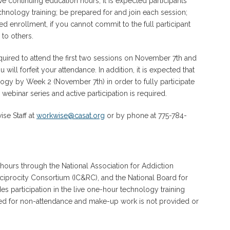
e continuing education hours, it is expected participants
technology training; be prepared for and join each session;
d enrollment, if you cannot commit to the full participant
 to others.
equired to attend the first two sessions on November 7th and
ill forfeit your attendance. In addition, it is expected that
logy by Week 2 (November 7th) in order to fully participate
 webinar series and active participation is required.
se Staff at
workwise@casat.org
or by phone at 775-784-
 hours through the National Association for Addiction
eciprocity Consortium (IC&RC), and the National Board for
 participation in the live one-hour technology training
rded for non-attendance and make-up work is not provided or