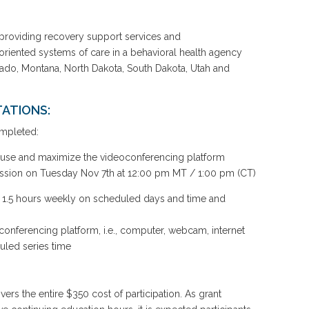
providing recovery support services and
y-oriented systems of care in a behavioral health agency
ado, Montana, North Dakota, South Dakota, Utah and
ATIONS:
ompleted:
o use and maximize the videoconferencing platform
ession on Tuesday Nov 7th at 12:00 pm MT / 1:00 pm (CT)
y: 1.5 hours weekly on scheduled days and time and
conferencing platform, i.e., computer, webcam, internet
uled series time
overs the entire $350 cost of participation. As grant