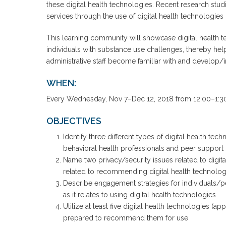
these digital health technologies. Recent research stu
services through the use of digital health technologies
This learning community will showcase digital health t
individuals with substance use challenges, thereby help
administrative staff become familiar with and develop/in
WHEN:
Every Wednesday, Nov 7–Dec 12, 2018 from 12:00–1:30
OBJECTIVES
Identify three different types of digital health t
behavioral health professionals and peer support 
Name two privacy/security issues related to digita
related to recommending digital health technolog
Describe engagement strategies for individuals/p
as it relates to using digital health technologies
Utilize at least five digital health technologies (a
prepared to recommend them for use