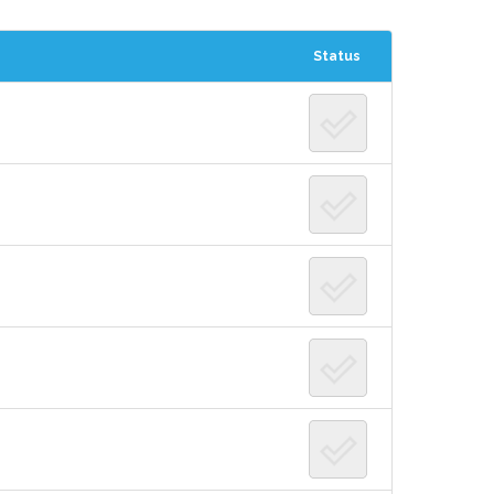
Status