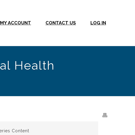
MY ACCOUNT
CONTACT US
LOG IN
al Health
eries Content