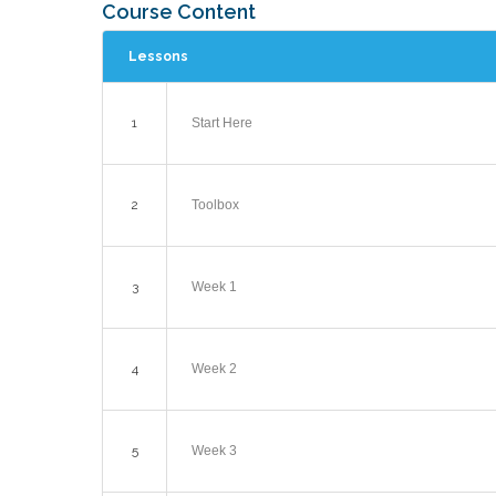
Course Content
Lessons
1
Start Here
2
Toolbox
3
Week 1
4
Week 2
5
Week 3