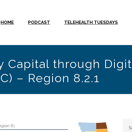
HOME
PODCAST
TELEHEALTH TUESDAYS
 Capital through Digit
C) – Region 8.2.1
S