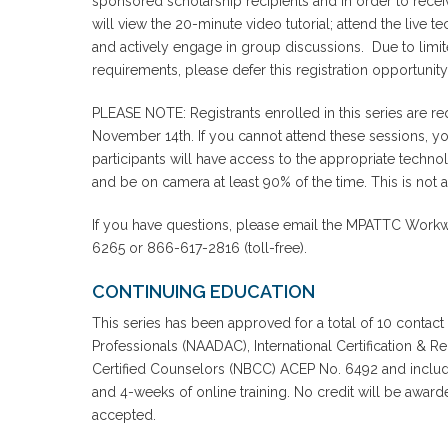
sponsored scholarship recipients and in order to receiv
will view the 20-minute video tutorial; attend the live 
and actively engage in group discussions. Due to limite
requirements, please defer this registration opportunity
PLEASE NOTE: Registrants enrolled in this series are r
November 14th. If you cannot attend these sessions, you w
participants will have access to the appropriate techno
and be on camera at least 90% of the time. This is not a
If you have questions, please email the MPATTC Workwi
6265 or 866-617-2816 (toll-free).
CONTINUING EDUCATION
This series has been approved for a total of 10 contact
Professionals (NAADAC), International Certification & R
Certified Counselors (NBCC) ACEP No. 6492 and includes
and 4-weeks of online training. No credit will be awa
accepted.