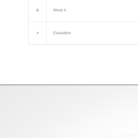
6
Week 4
7
Evaluation