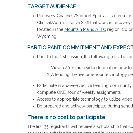
TARGET AUDIENCE
Recovery Coaches/Support Specialists currently 
Clinical/Administrative Staff that work in recover
located in the
Mountain Plains ATTC
region: Color
Wyoming
PARTICIPANT COMMITMENT AND EXPECT
Prior to the first session, the following must be c
View a 20-minute video tutorial on how t
Attending the live one-hour technology s
Participate in a 4-week active learning communit
complete ONE hour of weekly assignments
Access to appropriate technology to utilize video
Be prepared and actively participate during sched
There is no cost to participate
The first 35 registrants will receive a scholarship that c