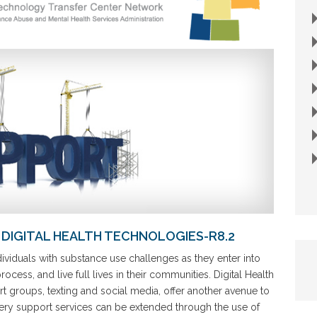
DIGITAL HEALTH TECHNOLOGIES-R8.2
viduals with substance use challenges as they enter into
cess, and live full lives in their communities. Digital Health
 groups, texting and social media, offer another avenue to
ery support services can be extended through the use of