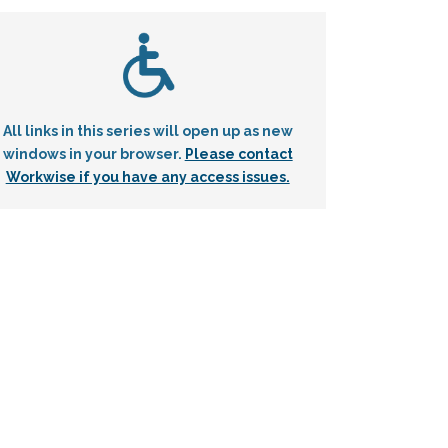
All links in this series will open up as new
windows in your browser.
Please contact
Workwise if you have any access issues.