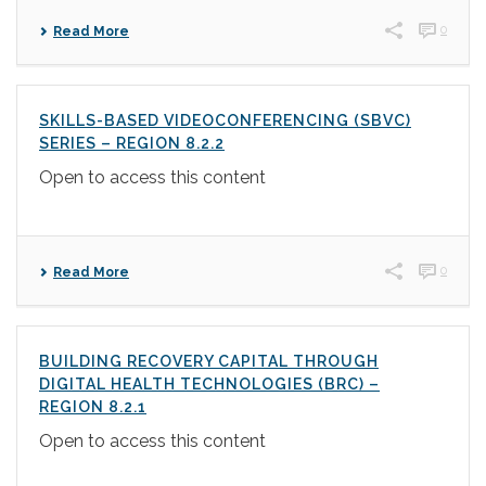
0
Read More
SKILLS-BASED VIDEOCONFERENCING (SBVC)
SERIES – REGION 8.2.2
Open to access this content
0
Read More
BUILDING RECOVERY CAPITAL THROUGH
DIGITAL HEALTH TECHNOLOGIES (BRC) –
REGION 8.2.1
Open to access this content