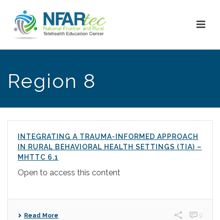
Region 8
INTEGRATING A TRAUMA-INFORMED APPROACH
IN RURAL BEHAVIORAL HEALTH SETTINGS (TIA) –
MHTTC 6.1
Open to access this content
0
Read More