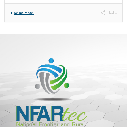
0
Read More