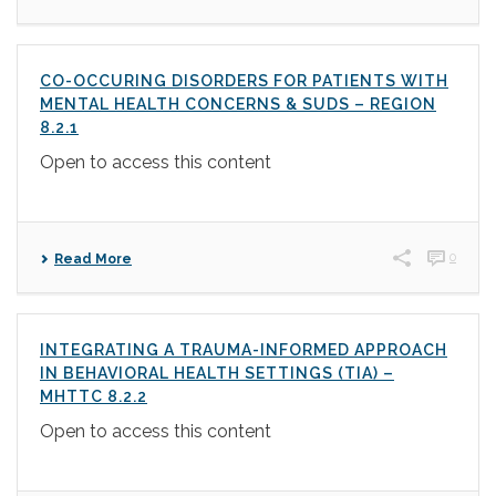
CO-OCCURING DISORDERS FOR PATIENTS WITH
MENTAL HEALTH CONCERNS & SUDS – REGION
8.2.1
Open to access this content
0
Read More
INTEGRATING A TRAUMA-INFORMED APPROACH
IN BEHAVIORAL HEALTH SETTINGS (TIA) –
MHTTC 8.2.2
Open to access this content