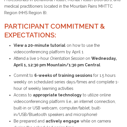
medical practitioners located in the Mountain Pains MHTTC
Region (HHS Region 8).
PARTICIPANT COMMITMENT &
EXPECTATIONS:
View a 20-minute tutorial
on how to use the
videoconferencing platform by April 1
Attend a live 1-hour
Orientation Session
on
Wednesday,
April 1, 12:30 pm Mountain/1:30 pm Central
Commit to
6-weeks of training sessions
for 1.5 hours
weekly on scheduled series days/times and complete 1-
hour of weekly learning activities
Access to
appropriate technology
to utilize online
videoconferencing platform (i.e., an internet connection,
built-in or USB webcam, computer/tablet, built-
in/USB/Bluetooth speakers and microphone)
Be prepared and
actively engage
while on camera