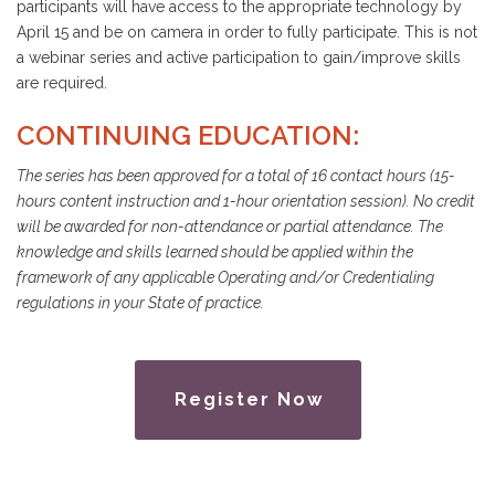
participants will have access to the appropriate technology by
April 15 and be on camera in order to fully participate. This is not
a webinar series and active participation to gain/improve skills
are required.
CONTINUING EDUCATION:
The series has been approved for a total of 16 contact hours (15-
hours content instruction and 1-hour orientation session). No credit
will be awarded for non-attendance or partial attendance. The
knowledge and skills learned should be applied within the
framework of any applicable Operating and/or Credentialing
regulations in your State of practice.
Register Now