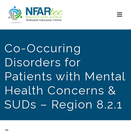
Co-Occuring
Disorders for
Patients with Mental
Health Concerns &
SUDs – Region 8.2.1