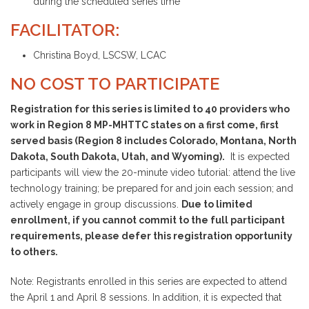
during the scheduled series time
FACILITATOR:
Christina Boyd, LSCSW, LCAC
NO COST TO PARTICIPATE
Registration for this series is limited to 40 providers who
work in Region 8 MP-MHTTC states on a first come, first
served basis (Region 8 includes Colorado, Montana, North
Dakota, South Dakota, Utah, and Wyoming).
It is expected
participants will view the 20-minute video tutorial: attend the live
technology training; be prepared for and join each session; and
actively engage in group discussions.
Due to limited
enrollment, if you cannot commit to the full participant
requirements, please defer this registration opportunity
to others.
Note: Registrants enrolled in this series are expected to attend
the April 1 and April 8 sessions. In addition, it is expected that