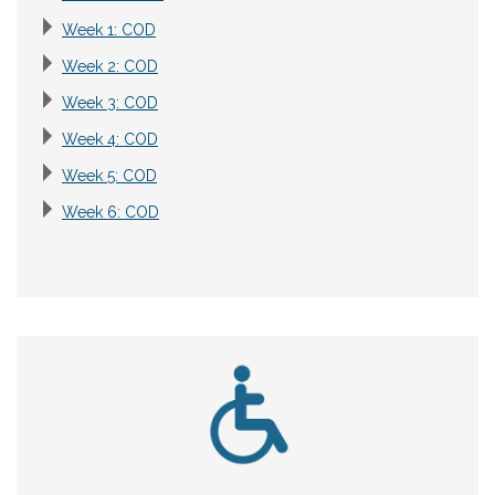
Week 1: COD
Week 2: COD
Week 3: COD
Week 4: COD
Week 5: COD
Week 6: COD