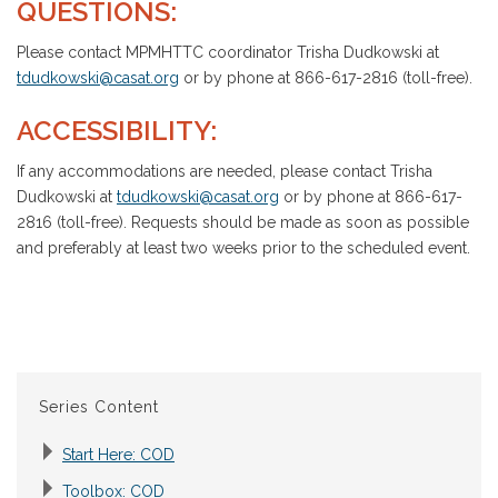
QUESTIONS:
Please contact MPMHTTC coordinator Trisha Dudkowski at
tdudkowski@casat.org
or by phone at 866-617-2816 (toll-free).
ACCESSIBILITY:
If any accommodations are needed, please contact Trisha
Dudkowski at
tdudkowski@casat.org
or by phone at 866-617-
2816 (toll-free). Requests should be made as soon as possible
and preferably at least two weeks prior to the scheduled event.
Series Content
Start Here: COD
Toolbox: COD