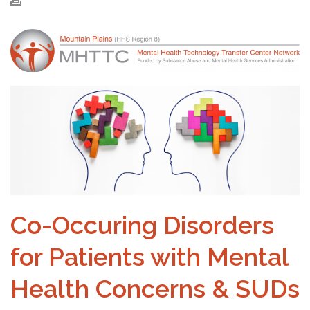
Co-Occuring Disorders
for Patients with Mental
Health Concerns & SUDs