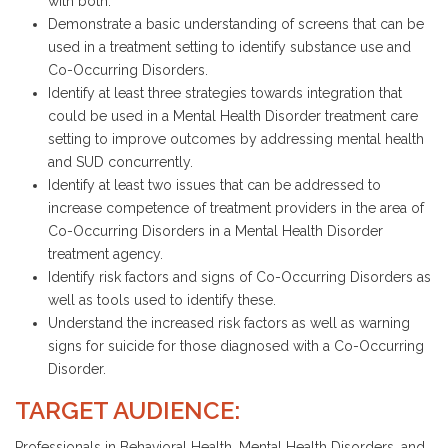
with both.
Demonstrate a basic understanding of screens that can be
used in a treatment setting to identify substance use and
Co-Occurring Disorders.
Identify at least three strategies towards integration that
could be used in a Mental Health Disorder treatment care
setting to improve outcomes by addressing mental health
and SUD concurrently.
Identify at least two issues that can be addressed to
increase competence of treatment providers in the area of
Co-Occurring Disorders in a Mental Health Disorder
treatment agency.
Identify risk factors and signs of Co-Occurring Disorders as
well as tools used to identify these.
Understand the increased risk factors as well as warning
signs for suicide for those diagnosed with a Co-Occurring
Disorder.
TARGET AUDIENCE:
Professionals in Behavioral Health, Mental Health Disorders, and