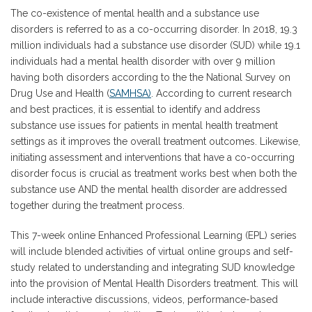
The co-existence of mental health and a substance use
disorders is referred to as a co-occurring disorder. In 2018, 19.3
million individuals had a substance use disorder (SUD) while 19.1
individuals had a mental health disorder with over 9 million
having both disorders according to the the National Survey on
Drug Use and Health (
SAMHSA)
. According to current research
and best practices, it is essential to identify and address
substance use issues for patients in mental health treatment
settings as it improves the overall treatment outcomes. Likewise,
initiating assessment and interventions that have a co-occurring
disorder focus is crucial as treatment works best when both the
substance use AND the mental health disorder are addressed
together during the treatment process.
This 7-week online Enhanced Professional Learning (EPL) series
will include blended activities of virtual online groups and self-
study related to understanding and integrating SUD knowledge
into the provision of Mental Health Disorders treatment. This will
include interactive discussions, videos, performance-based