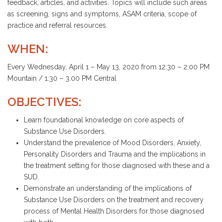
feedback, articles, and activities. Topics will include such areas
as screening, signs and symptoms, ASAM criteria, scope of
practice and referral resources.
WHEN:
Every Wednesday, April 1 – May 13, 2020 from 12:30 – 2:00 PM
Mountain / 1:30 – 3:00 PM Central
OBJECTIVES:
Learn foundational knowledge on core aspects of
Substance Use Disorders.
Understand the prevalence of Mood Disorders, Anxiety,
Personality Disorders and Trauma and the implications in
the treatment setting for those diagnosed with these and a
SUD.
Demonstrate an understanding of the implications of
Substance Use Disorders on the treatment and recovery
process of Mental Health Disorders for those diagnosed