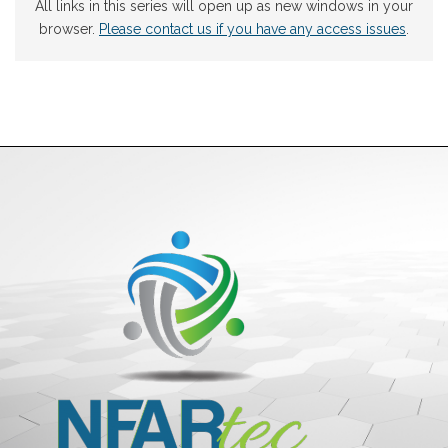
All links in this series will open up as new windows in your
browser.
Please contact us if you have any access issues
.