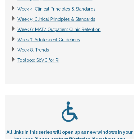
Week 4: Clinical Principles & Standards
Week 5: Clinical Principles & Standards
Week 6: MAT/ Outpatient Clinic Retention
Week 7: Adolescent Guidelines
Week 8: Trends
Toolbox: SbVC for RI
All links in this series will open up as new windows in your