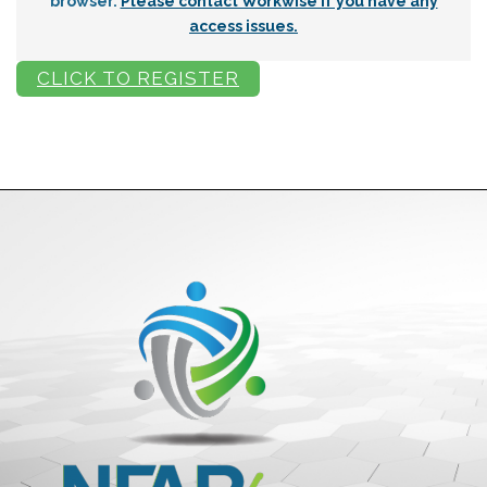
browser.
Please contact Workwise if you have any
access issues.
CLICK TO REGISTER