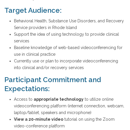
Target Audience:
Behavioral Health, Substance Use Disorders, and Recovery
Service providers in Rhode Island
Support the idea of using technology to provide clinical
services
Baseline knowledge of web-based videoconferencing for
use in clinical practice
Currently use or plan to incorporate videoconferencing
into clinical and/or recovery services
Participant Commitment and
Expectations:
Access to
appropriate technology
to utilize online
videoconferencing platform (internet connection, webcam,
laptop/tablet, speakers and microphone)
View
a
20-minute video
tutorial on using the Zoom
video-conference platform