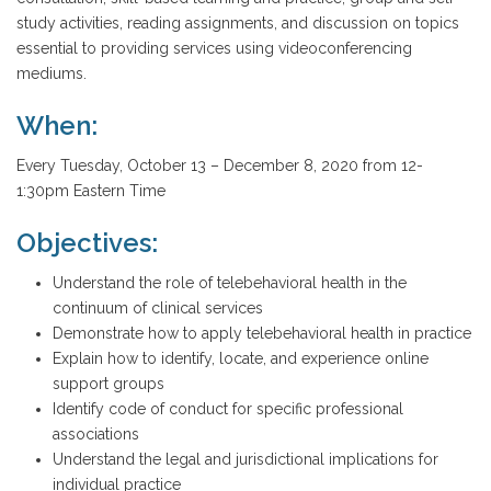
study activities, reading assignments, and discussion on topics
essential to providing services using videoconferencing
mediums.
When:
Every Tuesday, October 13 – December 8, 2020 from 12-
1:30pm Eastern Time
Objectives:
Understand the role of telebehavioral health in the
continuum of clinical services
Demonstrate how to apply telebehavioral health in practice
Explain how to identify, locate, and experience online
support groups
Identify code of conduct for specific professional
associations
Understand the legal and jurisdictional implications for
individual practice