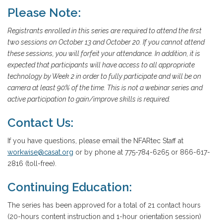
Please Note:
Registrants enrolled in this series are required to attend the first
two sessions on October 13 and October 20. If you cannot attend
these sessions, you will forfeit your attendance. In addition, it is
expected that participants will have access to all appropriate
technology by Week 2 in order to fully participate and will be on
camera at least 90% of the time. This is not a webinar series and
active participation to gain/improve skills is required.
Contact Us:
If you have questions, please email the NFARtec Staff at
workwise@casat.org
or by phone at 775-784-6265 or 866-617-
2816 (toll-free).
Continuing Education:
The series has been approved for a total of 21 contact hours
(20-hours content instruction and 1-hour orientation session)