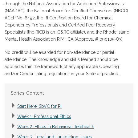
through the National Association for Addiction Professionals
(NAADAC), the National Board for Certified Counselors (NBCC)
ACEP No. 6492, the RI Certification Board for Chemical
Dependency Professionals and Certified Peer Recovery
Specialists (the RICB is an IC&RC affiliate), and the Rhode Island
Mental Health Association RIMHCA (Approval # 090105-83).
No credit will be awarded for non-attendance or partial
attendance. The knowledge and skills learned should be
applied within the framework of any applicable Operating
and/or Credentialing regulations in your State of practice.
Series Content
Start Here: SbVC for RI
Week 1: Professional Ethics
Week 2: Ethics in Behavioral Telehealth
Week 3: Legal and Jurisdiction Issues