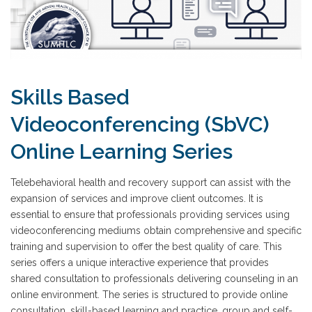
Skills Based
Videoconferencing (SbVC)
Online Learning Series
Telebehavioral health and recovery support can assist with the
expansion of services and improve client outcomes. It is
essential to ensure that professionals providing services using
videoconferencing mediums obtain comprehensive and specific
training and supervision to offer the best quality of care. This
series offers a unique interactive experience that provides
shared consultation to professionals delivering counseling in an
online environment. The series is structured to provide online
consultation, skill-based learning and practice, group and self-