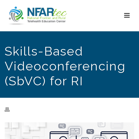
Skills-Based
Videoconferencing
(SbVC) for RI