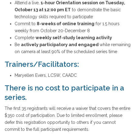
Attend a live,
1-hour Orientation session on Tuesday,
October 13 at 12:00 pm ET
to demonstrate the basic
technology skills required to participate
Commit to
8-weeks of online training
for 1.5 hours
weekly from October 20-December 8
Complete
weekly self-study learning activity
Be
actively participatory and engaged
while remaining
on camera at least 90% of the scheduled series time
Trainers/Facilitators:
Maryellen Evers, LCSW, CAADC
There is no cost to participate in a
series.
The first 35 registrants will receive a waiver that covers the entire
$350 cost of participation. Due to limited enrollment, please
defer this registration opportunity to others if you cannot
commit to the full participant requirements.