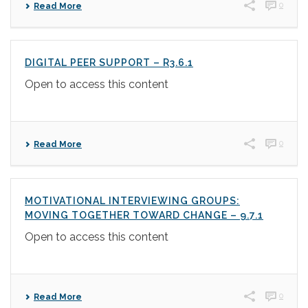
0
Read More
DIGITAL PEER SUPPORT – R3.6.1
Open to access this content
0
Read More
MOTIVATIONAL INTERVIEWING GROUPS:
MOVING TOGETHER TOWARD CHANGE – 9.7.1
Open to access this content
0
Read More