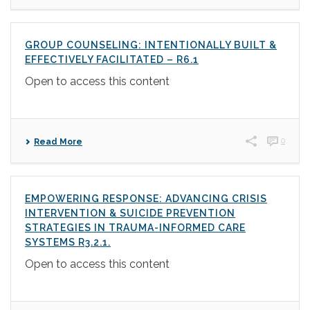
GROUP COUNSELING: INTENTIONALLY BUILT &
EFFECTIVELY FACILITATED – R6.1
Open to access this content
0
Read More
EMPOWERING RESPONSE: ADVANCING CRISIS
INTERVENTION & SUICIDE PREVENTION
STRATEGIES IN TRAUMA-INFORMED CARE
SYSTEMS R3.2.1.
Open to access this content