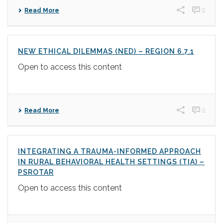
0
Read More
NEW ETHICAL DILEMMAS (NED) – REGION 6.7.1
Open to access this content
0
Read More
INTEGRATING A TRAUMA-INFORMED APPROACH
IN RURAL BEHAVIORAL HEALTH SETTINGS (TIA) –
PSROTAR
Open to access this content