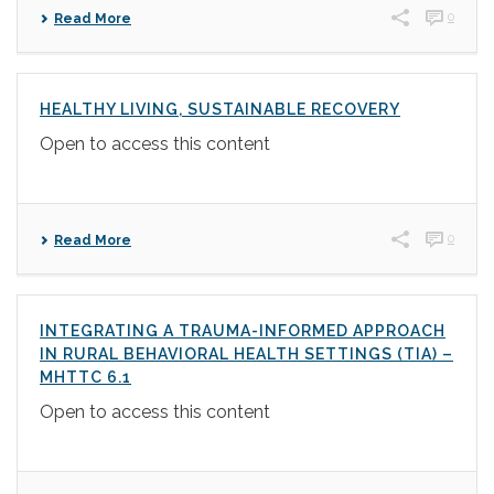
0
Read More
HEALTHY LIVING, SUSTAINABLE RECOVERY
Open to access this content
0
Read More
INTEGRATING A TRAUMA-INFORMED APPROACH
IN RURAL BEHAVIORAL HEALTH SETTINGS (TIA) –
MHTTC 6.1
Open to access this content