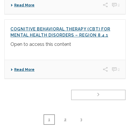
0
Read More
COGNITIVE BEHAVIORAL THERAPY (CBT) FOR
MENTAL HEALTH DISORDERS – REGION 8.4.1
Open to access this content
0
Read More
1
2
3