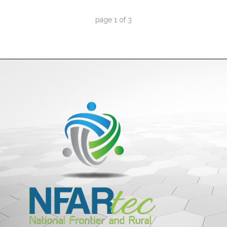
page
1
of
3