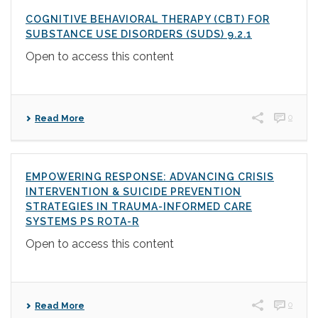
COGNITIVE BEHAVIORAL THERAPY (CBT) FOR
SUBSTANCE USE DISORDERS (SUDS) 9.2.1
Open to access this content
0
Read More
EMPOWERING RESPONSE: ADVANCING CRISIS
INTERVENTION & SUICIDE PREVENTION
STRATEGIES IN TRAUMA-INFORMED CARE
SYSTEMS PS ROTA-R
Open to access this content
0
Read More