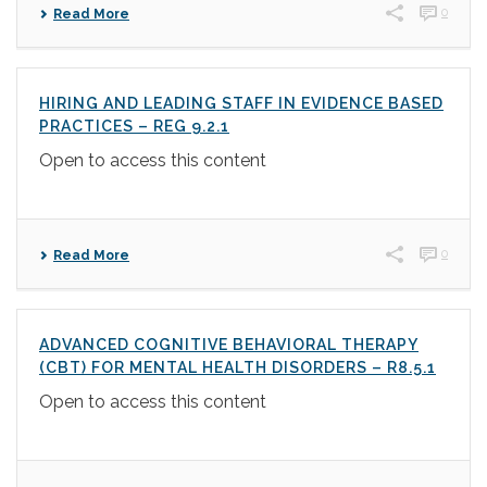
0
Read More
HIRING AND LEADING STAFF IN EVIDENCE BASED
PRACTICES – REG 9.2.1
Open to access this content
0
Read More
ADVANCED COGNITIVE BEHAVIORAL THERAPY
(CBT) FOR MENTAL HEALTH DISORDERS – R8.5.1
Open to access this content