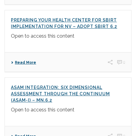
PREPARING YOUR HEALTH CENTER FOR SBIRT
IMPLEMENTATION FOR NV – ADOPT SBIRT 6.2
Open to access this content
0
Read More
ASAM INTEGRATION: SIX DIMENSIONAL
ASSESSMENT THROUGH THE CONTINUUM
(ASAM-I) – MN.6.2
Open to access this content
0