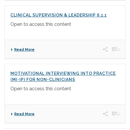
CLINICAL SUPERVISION & LEADERSHIP 6.1.1
Open to access this content
0
Read More
MOTIVATIONAL INTERVIEWING INTO PRACTICE
(MI-IP) FOR NON-CLINICIANS
Open to access this content
0
Read More