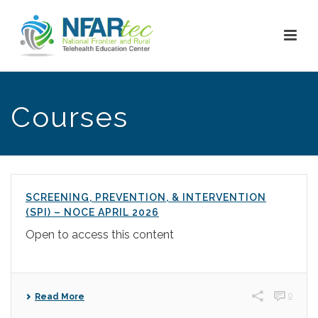
Courses
SCREENING, PREVENTION, & INTERVENTION
(SPI) – NOCE APRIL 2026
Open to access this content
0
Read More