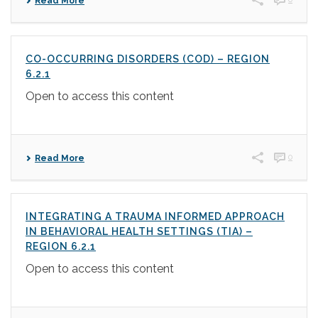
Read More
CO-OCCURRING DISORDERS (COD) – REGION
6.2.1
Open to access this content
0
Read More
INTEGRATING A TRAUMA INFORMED APPROACH
IN BEHAVIORAL HEALTH SETTINGS (TIA) –
REGION 6.2.1
Open to access this content