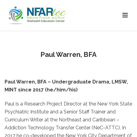
Paul Warren, BFA
Paul Warren, BFA – Undergraduate Drama, LMSW,
MINT since 2017 (he/him/his)
Paul is a Research Project Director at the New York State
Psychiatric Institute and a Senior Staff Trainer and
Curriculum Writer at the Northeast and Caribbean –
Addiction Technology Transfer Center (NeC-ATTC). In
2017 he co-developed the New York City Department of