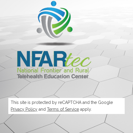
This site is protected by reCAPTCHA and the Google
Privacy Policy
and
Terms of Service
apply.