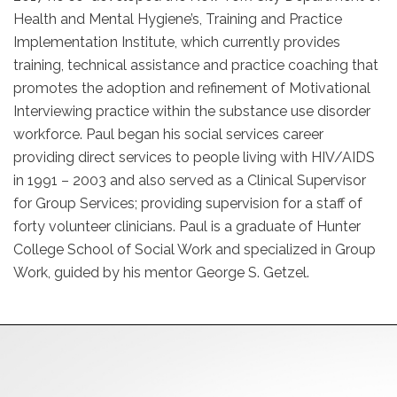
Health and Mental Hygiene’s, Training and Practice
Implementation Institute, which currently provides
training, technical assistance and practice coaching that
promotes the adoption and refinement of Motivational
Interviewing practice within the substance use disorder
workforce. Paul began his social services career
providing direct services to people living with HIV/AIDS
in 1991 – 2003 and also served as a Clinical Supervisor
for Group Services; providing supervision for a staff of
forty volunteer clinicians. Paul is a graduate of Hunter
College School of Social Work and specialized in Group
Work, guided by his mentor George S. Getzel.