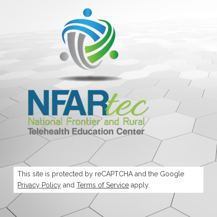
This site is protected by reCAPTCHA and the Google
Privacy Policy
and
Terms of Service
apply.