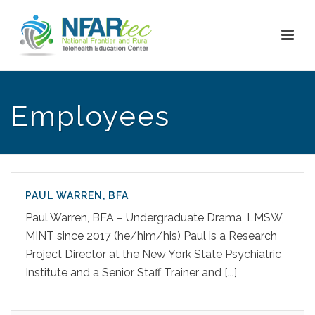
Employees
PAUL WARREN, BFA
Paul Warren, BFA – Undergraduate Drama, LMSW,
MINT since 2017 (he/him/his) Paul is a Research
Project Director at the New York State Psychiatric
Institute and a Senior Staff Trainer and [...]