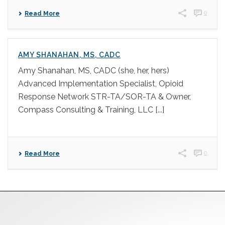
0
Read More
AMY SHANAHAN, MS, CADC
Amy Shanahan, MS, CADC (she, her, hers)
Advanced Implementation Specialist, Opioid
Response Network STR-TA/SOR-TA & Owner,
Compass Consulting & Training, LLC [...]
0
Read More